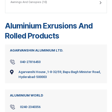
Awnings And Canopies (10)
Aluminium Exrusions And
Rolled Products
AGARVANSHIN ALUMINIUM LTD.
040-27816450
Agarvanshi House ,1-8-32/59, Bapu Bagh Minister Road,
Hyderabad-500003
ALUMINIUM WORLD
0240-2340356