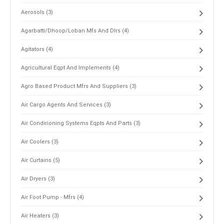
Aerosols (3)
Agarbatti/Dhoop/Loban Mfs And Dlrs (4)
Agitators (4)
Agricultural Eqpt And Implements (4)
Agro Based Product Mfrs And Suppliers (3)
Air Cargo Agents And Services (3)
Air Condirioning Systems Eqpts And Parts (3)
Air Coolers (3)
Air Curtains (5)
Air Dryers (3)
Air Foot Pump - Mfrs (4)
Air Heaters (3)