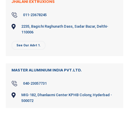
JHALANI EXTRUXIONS
011-23678245
2235, Bagichi Raghunath Dass, Sadar Bazar, Delthi-
110006
See Our Advt 1.
MASTER ALUMINIUM INDIA PVT.LTD.
040-23057731
MIG-182, Dhanlaxmi Center KPHB Colony, Hyderbad -
500072