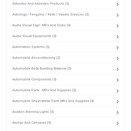
Asbestos And Asbestos Products (2)
Astrology / Fengshui / Reiki / Vaastu Srevices (2)
Audio Visual Eqpt - Mfrs And Distrs (4)
Audio Visual Equipments (3)
Automation Systems (5)
Automobile Airconditioning (2)
Automobile Body Building Material (3)
Automobile Components (3)
Automobile Parts - Mfrs And Supplies (2)
Automobile Sheet Metal Parts Mfrs And Supplies (4)
Aviation Warning Lights (3)
Awings And Canopies (9)