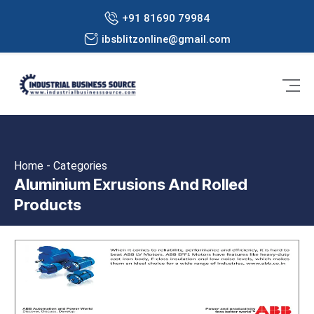
+91 81690 79984
ibsblitzonline@gmail.com
Home - Categories
Aluminium Exrusions And Rolled
Products