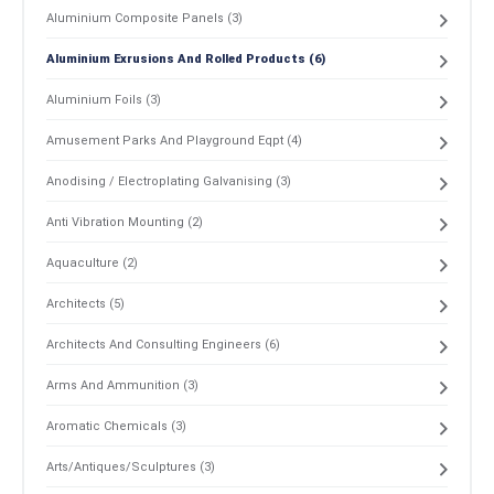
Aluminium Composite Panels (3)
Aluminium Exrusions And Rolled Products (6)
Aluminium Foils (3)
Amusement Parks And Playground Eqpt (4)
Anodising / Electroplating Galvanising (3)
Anti Vibration Mounting (2)
Aquaculture (2)
Architects (5)
Architects And Consulting Engineers (6)
Arms And Ammunition (3)
Aromatic Chemicals (3)
Arts/Antiques/Sculptures (3)