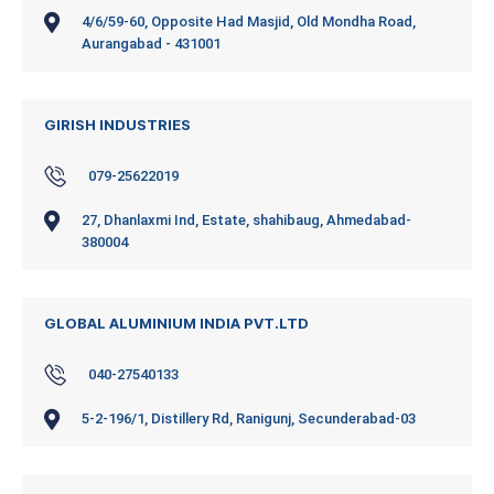
4/6/59-60, Opposite Had Masjid, Old Mondha Road,
Aurangabad - 431001
GIRISH INDUSTRIES
079-25622019
27, Dhanlaxmi Ind, Estate, shahibaug, Ahmedabad-
380004
GLOBAL ALUMINIUM INDIA PVT.LTD
040-27540133
5-2-196/1, Distillery Rd, Ranigunj, Secunderabad-03