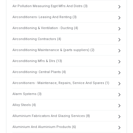
Air Pollution Measuring Eqpt Mfrs And Distrs (3)
Airconditioners- Leasing And Renting (3)
Airconditioning & Ventilation - Ducting (4)
Airconditioning Contractors (4)
Airconditioning Maintenance & (parts suppliers) (2)
Airconditioning Mfrs & Dlrs (13)
Airconditioning- Central Plants (4)
Airconitioners - Maintenace, Repairs, Service And Spares (1)
Alarm Systems (3)
Alloy Steels (4)
Alluminium Fabricators And Glazing Services (8)
Aluminium And Aluminium Products (6)