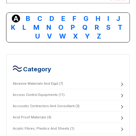
A
B
C
D
E
F
G
H
I
J
K
L
M
N
O
P
Q
R
S
T
U
V
W
X
Y
Z
Category
Abrasive Materials And Eqpt (7)
Access Control Equipments (11)
Accoustic Contractors And Consultant (3)
Acid Proof Materials (4)
Acrylic Fibres, Plastics And Sheets (1)