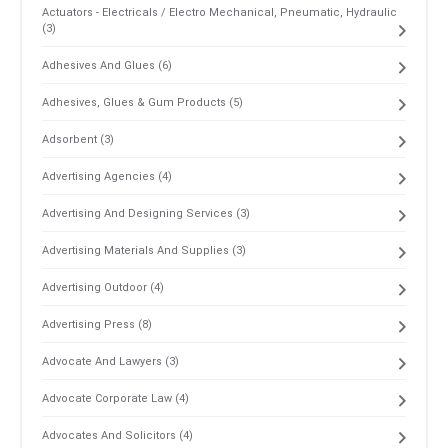
Actuators - Electricals / Electro Mechanical, Pneumatic, Hydraulic
(3)
Adhesives And Glues (6)
Adhesives, Glues & Gum Products (5)
Adsorbent (3)
Advertising Agencies (4)
Advertising And Designing Services (3)
Advertising Materials And Supplies (3)
Advertising Outdoor (4)
Advertising Press (8)
Advocate And Lawyers (3)
Advocate Corporate Law (4)
Advocates And Solicitors (4)