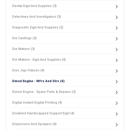
Dental Eqpt And Supplies (3)
Detectives And Investigators (3)
Diagnostic Eqpt And Supplies (2)
Die Castings (3)
Die Makers (3)
Die Makers - Eqpt And Supplies (4)
Dies Jigs Fixtures (4)
Diesel Engine - Mfrs And Dlrs (4)
Diesel Engine - Spare Parts & Repairs (3)
Digital Instant Digital Printing (4)
Disabled Handicapped Support Eqpt (4)
Dispensers And Sprayers (4)