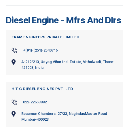
Diesel Engine - Mfrs And Dlrs
ERAM ENGINEERS PRIVATE LIMITED
+(91)-(251)-2540716
A-212/213, Udyog Vihar Ind. Estate, Vithalwadi, Thane-
421003, India
H T C DIESEL ENGINES PVT. LTD
022-22653892
Beaumon Chambers. 27/33, NagindasMaster Road
Mumbai»400023