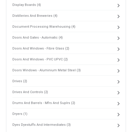
Display Boards (4)
Distilleries And Breweries (4)
Document Processing Warehousing (4)
Doors And Gates - Automatic (4)
Doors And Windows - Fibre Glass (2)
Doors And Windows - PVC UPVC (2)
Doors Windows - Aluminium Metal Steel (3)
Drives (2)
Drives And Controls (2)
Drums And Barrels - Mfrs And Suplrs (2)
Dryers (1)
Dyes Dyestuffs And Intermediates (3)