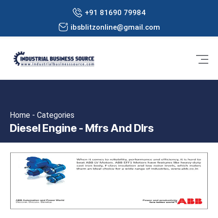
+91 81690 79984
ibsblitzonline@gmail.com
Home - Categories
Diesel Engine - Mfrs And Dlrs