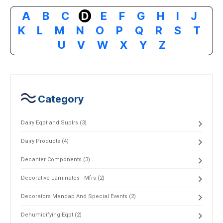
A
B
C
D
E
F
G
H
I
J
K
L
M
N
O
P
Q
R
S
T
U
V
W
X
Y
Z
Category
Dairy Eqpt and Suplrs (3)
Dairy Products (4)
Decanter Components (3)
Decorative Laminates - Mfrs (2)
Decorators Mandap And Special Events (2)
Dehumidifying Eqpt (2)