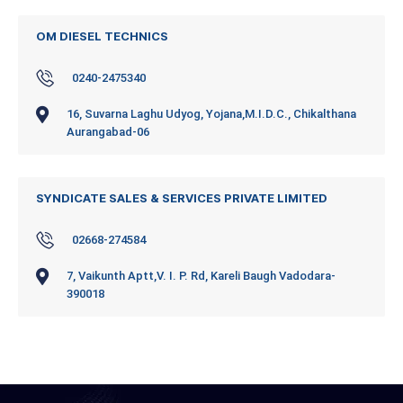
OM DIESEL TECHNICS
0240-2475340
16, Suvarna Laghu Udyog, Yojana,M.I.D.C., Chikalthana
Aurangabad-06
SYNDICATE SALES & SERVICES PRIVATE LIMITED
02668-274584
7, Vaikunth Aptt,V. I. P. Rd, Kareli Baugh Vadodara-
390018