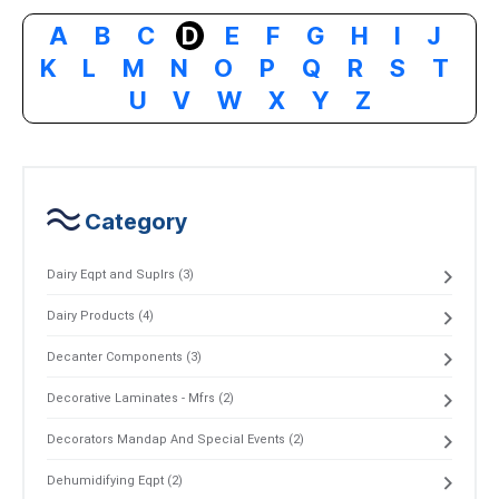
A
B
C
D
E
F
G
H
I
J
K
L
M
N
O
P
Q
R
S
T
U
V
W
X
Y
Z
Category
Dairy Eqpt and Suplrs (3)
Dairy Products (4)
Decanter Components (3)
Decorative Laminates - Mfrs (2)
Decorators Mandap And Special Events (2)
Dehumidifying Eqpt (2)