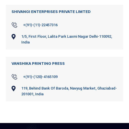
SHIVANGI ENTERPRISES PRIVATE LIMTED
+(91)-(11)-22457316
1/5, First Floor, Lalita Park Laxmi Nagar Delhi-110092,
India
VANSHIKA PRINTING PRESS
+(91)-(120)-4165109
119, Behind Bank Of Baroda, Navyug Market, Ghaziabad-
201001, India