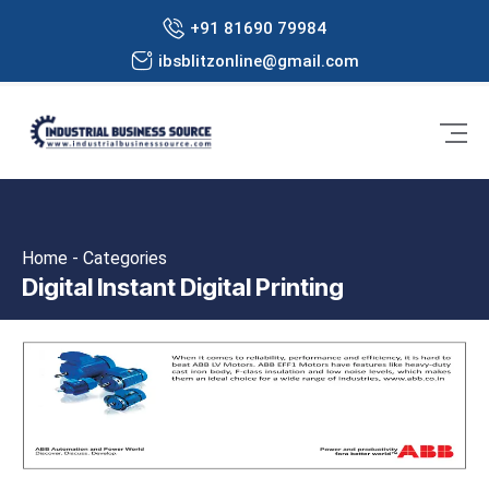
+91 81690 79984
ibsblitzonline@gmail.com
Home - Categories
Digital Instant Digital Printing