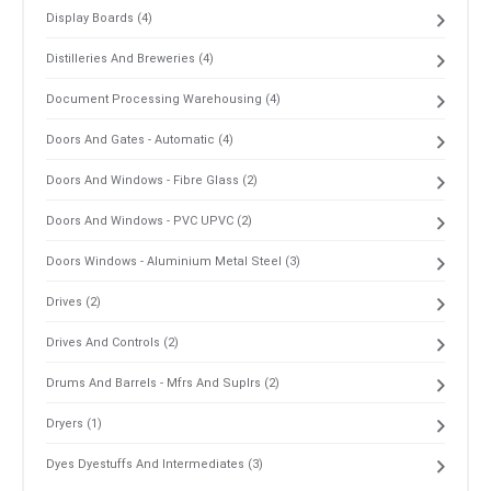
Display Boards (4)
Distilleries And Breweries (4)
Document Processing Warehousing (4)
Doors And Gates - Automatic (4)
Doors And Windows - Fibre Glass (2)
Doors And Windows - PVC UPVC (2)
Doors Windows - Aluminium Metal Steel (3)
Drives (2)
Drives And Controls (2)
Drums And Barrels - Mfrs And Suplrs (2)
Dryers (1)
Dyes Dyestuffs And Intermediates (3)