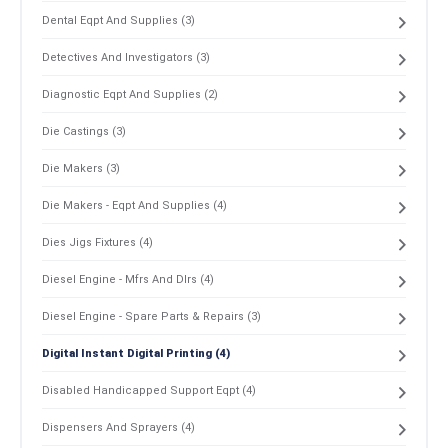
Dental Eqpt And Supplies (3)
Detectives And Investigators (3)
Diagnostic Eqpt And Supplies (2)
Die Castings (3)
Die Makers (3)
Die Makers - Eqpt And Supplies (4)
Dies Jigs Fixtures (4)
Diesel Engine - Mfrs And Dlrs (4)
Diesel Engine - Spare Parts & Repairs (3)
Digital Instant Digital Printing (4)
Disabled Handicapped Support Eqpt (4)
Dispensers And Sprayers (4)