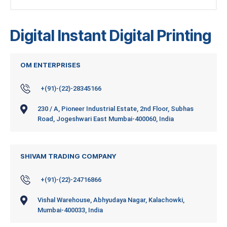
Digital Instant Digital Printing
OM ENTERPRISES
+(91)-(22)-28345166
230 / A, Pioneer Industrial Estate, 2nd Floor, Subhas
Road, Jogeshwari East Mumbai-400060, India
SHIVAM TRADING COMPANY
+(91)-(22)-24716866
Vishal Warehouse, Abhyudaya Nagar, Kalachowki,
Mumbai-400033, India