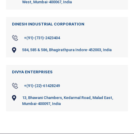
West, Mumbai-400067, India
DINESH INDUSTRIAL CORPORATION
+(91)-(731)-2423404
584, 585 & 586, Bhagirathpura Indore-452003, India
DIVYA ENTERPRISES
+(91)-(22)-61428249
13, Bhawani Chambers, Kedarmal Road, Malad East,
Mumbai-400097, India