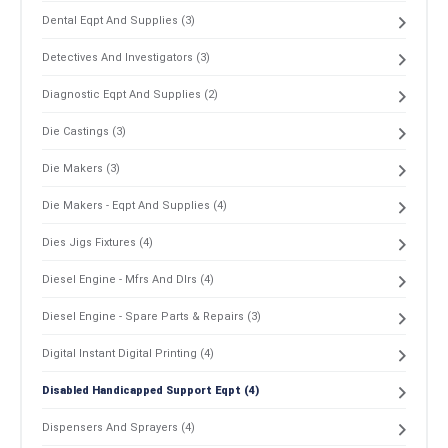
Dental Eqpt And Supplies (3)
Detectives And Investigators (3)
Diagnostic Eqpt And Supplies (2)
Die Castings (3)
Die Makers (3)
Die Makers - Eqpt And Supplies (4)
Dies Jigs Fixtures (4)
Diesel Engine - Mfrs And Dlrs (4)
Diesel Engine - Spare Parts & Repairs (3)
Digital Instant Digital Printing (4)
Disabled Handicapped Support Eqpt (4)
Dispensers And Sprayers (4)