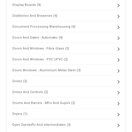
Display Boards (4)
Distilleries And Breweries (4)
Document Processing Warehousing (4)
Doors And Gates - Automatic (4)
Doors And Windows - Fibre Glass (2)
Doors And Windows - PVC UPVC (2)
Doors Windows - Aluminium Metal Steel (3)
Drives (2)
Drives And Controls (2)
Drums And Barrels - Mfrs And Suplrs (2)
Dryers (1)
Dyes Dyestuffs And Intermediates (3)