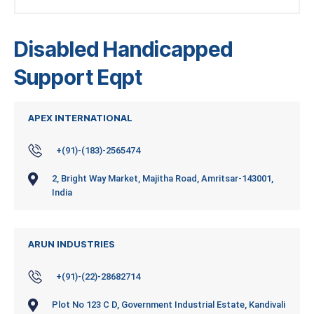
Disabled Handicapped
Support Eqpt
APEX INTERNATIONAL
+(91)-(183)-2565474
2, Bright Way Market, Majitha Road, Amritsar-143001,
India
ARUN INDUSTRIES
+(91)-(22)-28682714
Plot No 123 C D, Government Industrial Estate, Kandivali