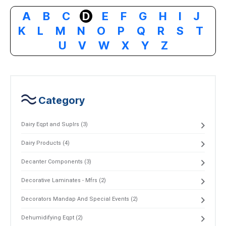
A
B
C
D
E
F
G
H
I
J
K
L
M
N
O
P
Q
R
S
T
U
V
W
X
Y
Z
Category
Dairy Eqpt and Suplrs (3)
Dairy Products (4)
Decanter Components (3)
Decorative Laminates - Mfrs (2)
Decorators Mandap And Special Events (2)
Dehumidifying Eqpt (2)