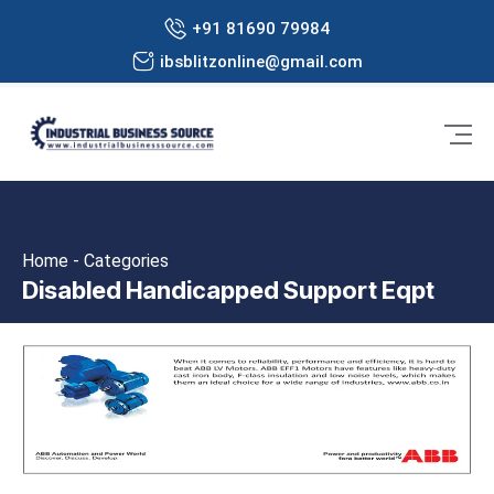
+91 81690 79984
ibsblitzonline@gmail.com
Home - Categories
Disabled Handicapped Support Eqpt