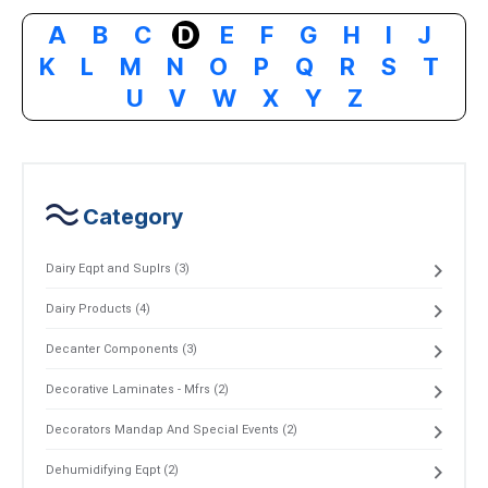
A
B
C
D
E
F
G
H
I
J
K
L
M
N
O
P
Q
R
S
T
U
V
W
X
Y
Z
Category
Dairy Eqpt and Suplrs (3)
Dairy Products (4)
Decanter Components (3)
Decorative Laminates - Mfrs (2)
Decorators Mandap And Special Events (2)
Dehumidifying Eqpt (2)