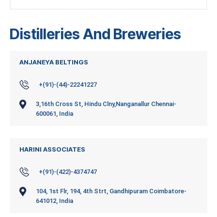
Distilleries And Breweries
ANJANEYA BELTINGS
+(91)-(44)-22241227
3,16th Cross St, Hindu Clny,Nanganallur Chennai-
600061, India
HARINI ASSOCIATES
+(91)-(422)-4374747
104, 1st Flr, 194, 4th Strt, Gandhipuram Coimbatore-
641012, India