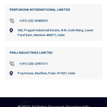
PERFUNOVA INTERNATIONAL LIMITED
+(91)-(22)-30400341
306, Pragati Industrial Estate, N M Joshi Marg, Lower
Parel East, Mumbai-400011, India
PRAJ INDUSTRIES LIMITED
+(91)-(20)-22951511
Praj House, Bavdhan, Pune-411021, India