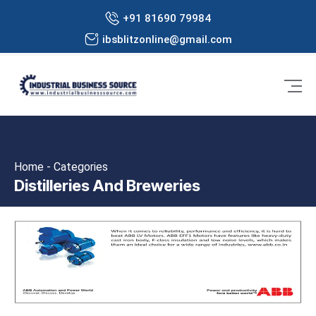
+91 81690 79984
ibsblitzonline@gmail.com
Home - Categories
Distilleries And Breweries