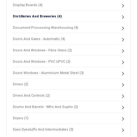
Display Boards (4)
Distilleries And Breweries (4)
Document Processing Warehousing (4)
Doors And Gates - Automatic (4)
Doors And Windows - Fibre Glass (2)
Doors And Windows - PVC UPVC (2)
Doors Windows - Aluminium Metal Steel (3)
Drives (2)
Drives And Controls (2)
Drums And Barrels - Mfrs And Suplrs (2)
Dryers (1)
Dyes Dyestuffs And Intermediates (3)