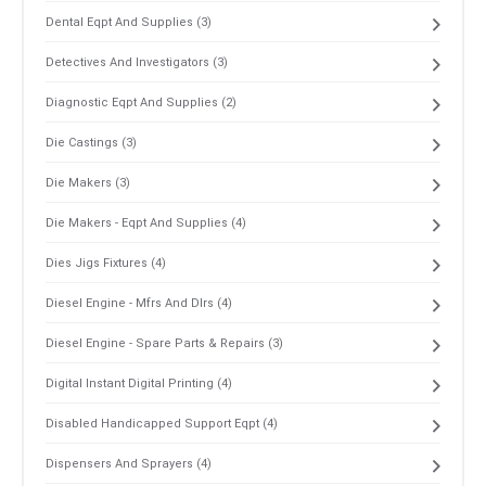
Dental Eqpt And Supplies (3)
Detectives And Investigators (3)
Diagnostic Eqpt And Supplies (2)
Die Castings (3)
Die Makers (3)
Die Makers - Eqpt And Supplies (4)
Dies Jigs Fixtures (4)
Diesel Engine - Mfrs And Dlrs (4)
Diesel Engine - Spare Parts & Repairs (3)
Digital Instant Digital Printing (4)
Disabled Handicapped Support Eqpt (4)
Dispensers And Sprayers (4)