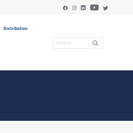
Distribution