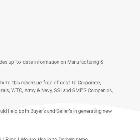
vides up-to-date information on Manufacturing &
ibute this magazine free of cost to Corporate,
pitals, WTC, Army & Navy, SSI and SME’S Companies,
ould help both Buyer’s and Seller’s in generating new
 | Pune | We are also in to Domain name