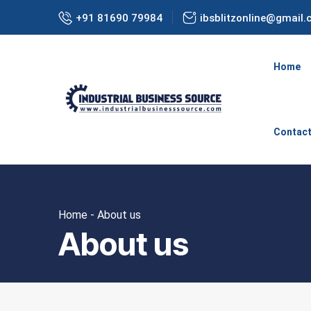
+91 81690 79984
ibsblitzonline@gmail
Home
Contac
Home - About us
About us