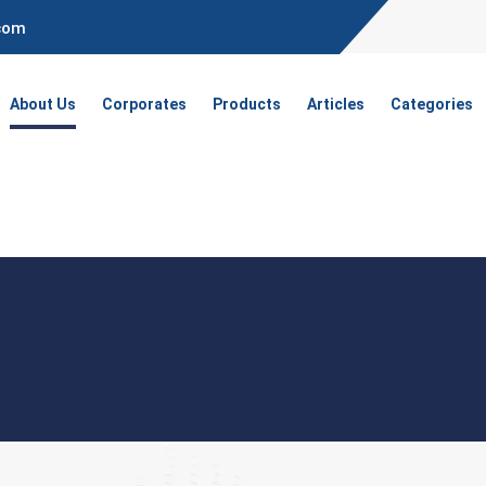
.com
About Us
Corporates
Products
Articles
Categories
t