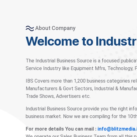
About Company
Welcome to Industr
The Industrial Business Source is a focused publica
Service Industry like Equipment Mfrs, Technology,
IBS Covers more than 1,200 business categories rela
Manufacturers & Govt Sectors, Industrial & Manufac
Trade Shows, Advertisers etc.
Industrial Business Source provide you the right inf
business market. Now we are compiling for the 10th 
For more details You can mail :
info@blitzmedia.
We operate our Sales Business Team from all this 