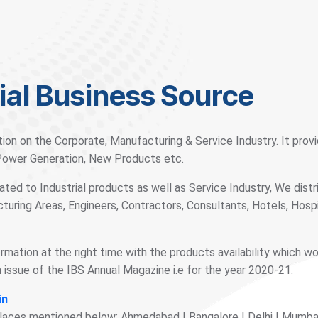
ial Business Source
tion on the Corporate, Manufacturing & Service Industry. It pro
 Power Generation, New Products etc.
ted to Industrial products as well as Service Industry, We distr
turing Areas, Engineers, Contractors, Consultants, Hotels, Hos
ormation at the right time with the products availability which w
issue of the IBS Annual Magazine i.e for the year 2020-21.
in
places mentioned below: Ahmedabad | Bangalore | Delhi | Mumbai