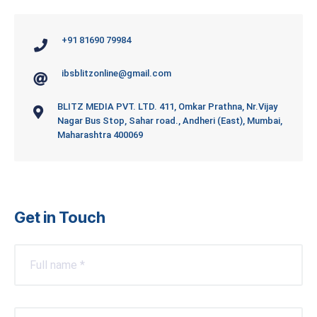
+91 81690 79984
ibsblitzonline@gmail.com
BLITZ MEDIA PVT. LTD. 411, Omkar Prathna, Nr.Vijay
Nagar Bus Stop, Sahar road., Andheri (East), Mumbai,
Maharashtra 400069
Get in Touch