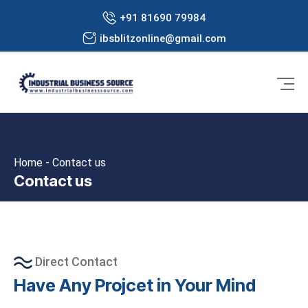
+91 81690 79984
ibsblitzonline@gmail.com
Home - Contact us
Contact us
Direct Contact
Have Any Projcet in Your Mind