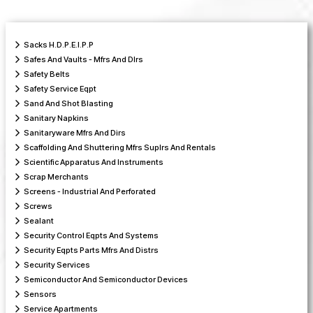
Sacks H.D.P.E.I.P.P
Safes And Vaults - Mfrs And Dlrs
Safety Belts
Safety Service Eqpt
Sand And Shot Blasting
Sanitary Napkins
Sanitaryware Mfrs And Dirs
Scaffolding And Shuttering Mfrs Suplrs And Rentals
Scientific Apparatus And Instruments
Scrap Merchants
Screens - Industrial And Perforated
Screws
Sealant
Security Control Eqpts And Systems
Security Eqpts Parts Mfrs And Distrs
Security Services
Semiconductor And Semiconductor Devices
Sensors
Service Apartments