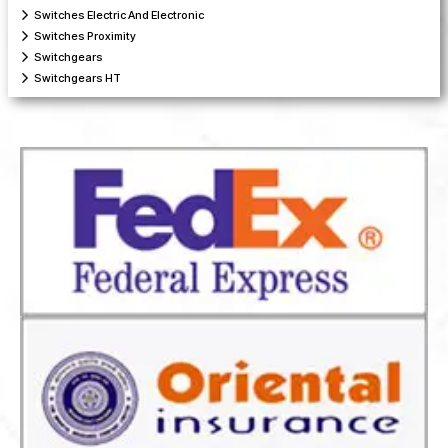
Switches Electric And Electronic
Switches Proximity
Switchgears
Switchgears HT