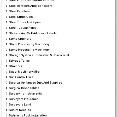
Steel Products Cold Rolled Coils
Steel Rerollers And Fabricators
Steel Retailers
Steel Structruals
Steel Tubes And Pipes
Steel Tubular Poles
Stickers And Self Adhesive Labels
Stone Crushers
Stone Processing Machinery
Stone Processing Machinery
Storage Systems - Industrial & Commercial
Storage Tanks
Strainers
Sugar Machinery Mfrs
Sun Control Films
Surgical Aplliances Eqpt And Supplies
Surgical Disposables
Surverying Instruments
Surveyors Insurance
Surveyors Land
Suture Needles
Swimming Pool Installation