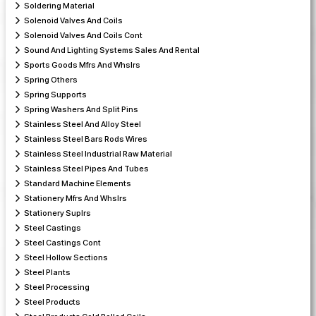
Soldering Material
Solenoid Valves And Coils
Solenoid Valves And Coils Cont
Sound And Lighting Systems Sales And Rental
Sports Goods Mfrs And Whslrs
Spring Others
Spring Supports
Spring Washers And Split Pins
Stainless Steel And Alloy Steel
Stainless Steel Bars Rods Wires
Stainless Steel Industrial Raw Material
Stainless Steel Pipes And Tubes
Standard Machine Elements
Stationery Mfrs And Whslrs
Stationery Suplrs
Steel Castings
Steel Castings Cont
Steel Hollow Sections
Steel Plants
Steel Processing
Steel Products