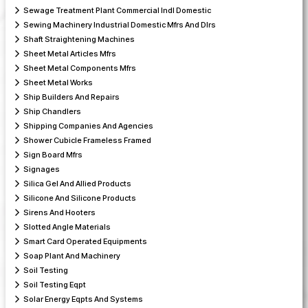
Sewage Treatment Plant Commercial lndl Domestic
Sewing Machinery Industrial Domestic Mfrs And Dlrs
Shaft Straightening Machines
Sheet Metal Articles Mfrs
Sheet Metal Components Mfrs
Sheet Metal Works
Ship Builders And Repairs
Ship Chandlers
Shipping Companies And Agencies
Shower Cubicle Frameless Framed
Sign Board Mfrs
Signages
Silica Gel And Allied Products
Silicone And Silicone Products
Sirens And Hooters
Slotted Angle Materials
Smart Card Operated Equipments
Soap Plant And Machinery
Soil Testing
Soil Testing Eqpt
Solar Energy Eqpts And Systems