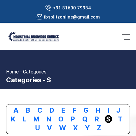
+91 81690 79984
ibsblitzonline@gmail.com
Home - Categories
Categories - S
A
B
C
D
E
F
G
H
I
J
K
L
M
N
O
P
Q
R
S
T
U
V
W
X
Y
Z