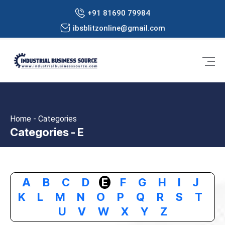
+91 81690 79984
ibsblitzonline@gmail.com
Home - Categories
Categories - E
A
B
C
D
E
F
G
H
I
J
K
L
M
N
O
P
Q
R
S
T
U
V
W
X
Y
Z