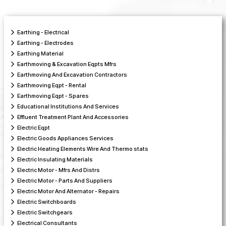
Earthing - Electrical
Earthing - Electrodes
Earthing Material
Earthmoving & Excavation Eqpts Mfrs
Earthmoving And Excavation Contractors
Earthmoving Eqpt - Rental
Earthmoving Eqpt - Spares
Educational Institutions And Services
Effluent Treatment Plant And Accessories
Electric Eqpt
Electric Goods Appliances Services
Electric Heating Elements Wire And Thermo stats
Electric Insulating Materials
Electric Motor - Mfrs And Distrs
Electric Motor - Parts And Suppliers
Electric Motor And Alternator - Repairs
Electric Switchboards
Electric Switchgears
Electrical Consultants