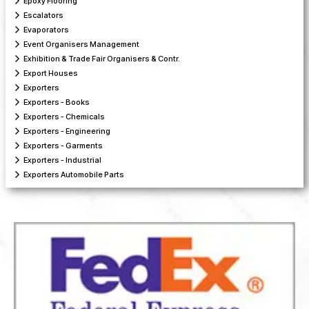
Epoxy Flooring
Escalators
Evaporators
Event Organisers Management
Exhibition & Trade Fair Organisers & Contr.
Export Houses
Exporters
Exporters - Books
Exporters - Chemicals
Exporters - Engineering
Exporters - Garments
Exporters - Industrial
Exporters Automobile Parts