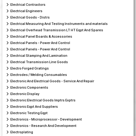
Electrical Contractors
Electrical Engineers
Electrical Goods - Distrs
Electrical Measuring And Testing Instruments and materials
Electrical Overhead Transmission LT HT Eqpt And Spares
Electrical Panel Boards & Accessories
Electrical Panels - Power And Control
Electrical Panels - Power And Control
Electrical Stamping And Lamination
Electrical Transmission Line Goods
Electro Forged Gratings
Electrodes / Welding Consumables
Electronic And Electrical Goods - Service And Repair
Electronic Components
Electronic Display
Electronic Electrical Goods Imptrs Exptrs
Electronic Eqpt And Suppliers
Electronic Testing Eqpt
Electronics - Microprocessor - Development
Electronics - Research And Development
Electroplating