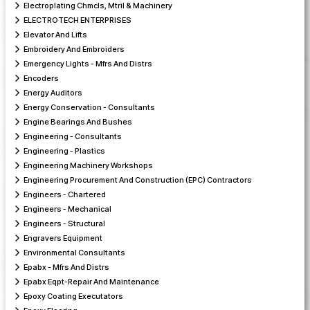
Electroplating Chmcls, Mtril & Machinery
ELECTROTECH ENTERPRISES
Elevator And Lifts
Embroidery And Embroiders
Emergency Lights - Mfrs And Distrs
Encoders
Energy Auditors
Energy Conservation - Consultants
Engine Bearings And Bushes
Engineering - Consultants
Engineering - Plastics
Engineering Machinery Workshops
Engineering Procurement And Construction (EPC) Contractors
Engineers - Chartered
Engineers - Mechanical
Engineers - Structural
Engravers Equipment
Environmental Consultants
Epabx - Mfrs And Distrs
Epabx Eqpt-Repair And Maintenance
Epoxy Coating Executators